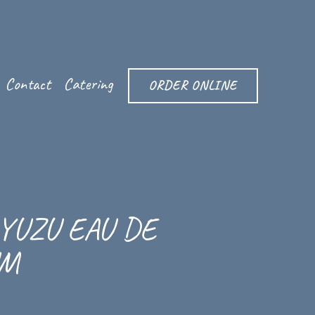
Contact
Catering
ORDER ONLINE
YUZU EAU DE
UM