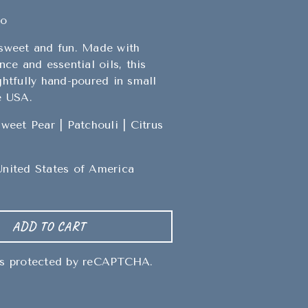
go
 sweet and fun. Made with
nce and essential oils, this
ghtfully hand-poured in small
e USA.
Sweet Pear | Patchouli | Citrus
United States of America
ADD TO CART
 is protected by reCAPTCHA.