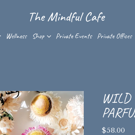
Shop sub-menu
s
Wellness
Shop
Private Events
Private Offices
WILD 
PARF
$58.00