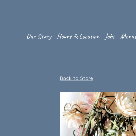
Our Story
Hours & Location
Jobs
Menu
Main content starts here, tab to start navigating
Back to Store