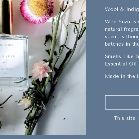
Wool & Indi
Wild Yuzu is
natural fragra
scent is thou
batches in th
Smells Like: 
Essential Oil
Made in the 
This site