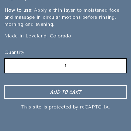
How to use:
Apply a thin layer to moistened face
and massage in circular motions before rinsing,
morning and evening.
Made in Loveland, Colorado
Quantity
ADD TO CART
This site is protected by reCAPTCHA.