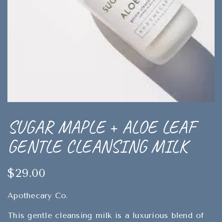
SUGAR MAPLE + ALOE LEAF
GENTLE CLEANSING MILK
$29.00
Apothecary Co.
This gentle cleansing milk is a luxurious blend of