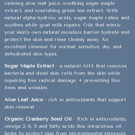
calming aloe leaf juice, soothing sugar maple
extract, and nourishing green tea extract. With
natural alpha-hydroxy acids, sugar maple calms and
soothes while goat milk repairs. Oils that mimic
your skin's own natural moisture barrier hydrate and
protect the skin and rinse cleanly away. An
excellent cleanser for normal, sensitive, dry, and
dehydrated skin types.
Sugar Maple Extract
- a natural AHA that removes
bacteria and dead skin cells from the skin while
repairing free radical damage + preventing fine
lines and wrinkles
Aloe Leaf Juice
- rich in antioxidants that support
skin renewal
Organic Cranberry Seed Oil
- Rich in antioxidants,
omega 3, 6, 9 and fatty acids this miraculous oil
helps to protect skin from environmental stressors